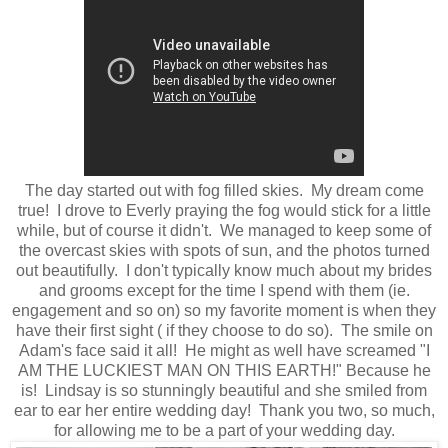
The day started out with fog filled skies. My dream come
true! I drove to Everly praying the fog would stick for a little
while, but of course it didn't. We managed to keep some of
the overcast skies with spots of sun, and the photos turned
out beautifully. I don't typically know much about my brides
and grooms except for the time I spend with them (ie.
engagement and so on) so my favorite moment is when they
have their first sight ( if they choose to do so). The smile on
Adam's face said it all! He might as well have screamed "I
AM THE LUCKIEST MAN ON THIS EARTH!" Because he
is! Lindsay is so stunningly beautiful and she smiled from
ear to ear her entire wedding day! Thank you two, so much,
for allowing me to be a part of your wedding day.