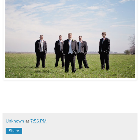
Unknown
at
7:56 PM
Share