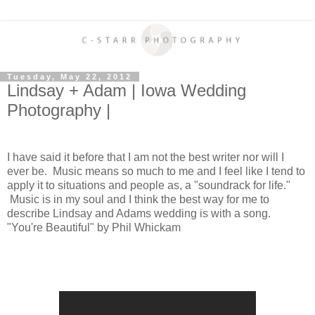
Tuesday, May 22, 2012
Lindsay + Adam | Iowa Wedding
Photography |
I have said it before that I am not the best writer nor will I
ever be. Music means so much to me and I feel like I tend to
apply it to situations and people as, a "soundrack for life."
Music is in my soul and I think the best way for me to
describe Lindsay and Adams wedding is with a song.
"You're Beautiful" by Phil Whickam