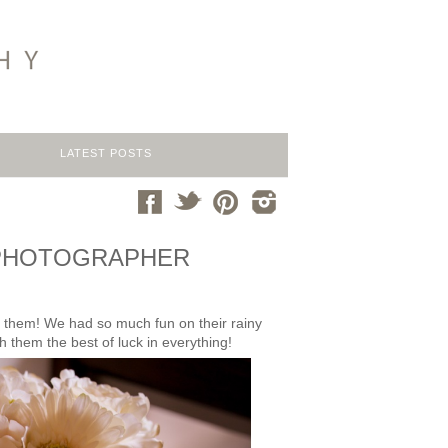
LATEST POSTS
NG PHOTOGRAPHER
th them! We had so much fun on their rainy
h them the best of luck in everything!