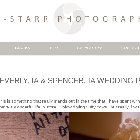
IMAGES
INFO
CATEGORIES
CONTACT
: : EVERLY, IA & SPENCER, IA WEDDI
is is something that really stands out in the time that I have spent wi
ve a wonderful life in store... blow drying fluffy cows. but really, I wis