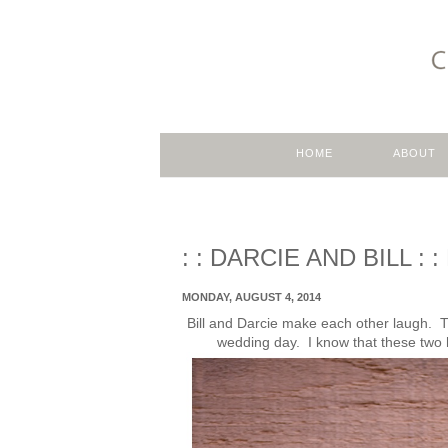
HOME
ABOUT
: : DARCIE AND BILL 
MONDAY, AUGUST 4, 2014
Bill and Darcie make each other laugh. Th
wedding day. I know that these two ha