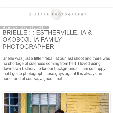
Monday, May 12, 2014
BRIELLE : : ESTHERVILLE, IA &
OKOBOJI, IA FAMILY
PHOTOGRAPHER
Brielle was just a little fireball at our last shoot and there was
no shortage of cuteness coming from her! I loved using
downtown Estherville for our backgrounds. I am so happy
that I got to photograph these guys again! It is always an
honor and of course, a good time!