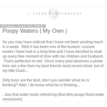
Friday, June 15, 2012
Poopy Waters | My Own |
So you may have noticed that I have not been posting much
in a week. Well it has been one of the busiest, craziest
weeks I have had in a long time and I have decided to soak
up every free moment of time with my children and husband.
That's perfection to me! Since every post deserves a photo
here are a few from my best friends most recent shoot, but of
my little Dash...
Dirty boys are the best, don't you wonder what he is
thinking? Wait, I do know what he is thinking...
...boy that water looks refreshing (that dirty poopy flood water
mmmmmm)