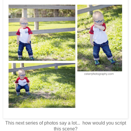
This next series of photos say a lot... how would you script
this scene?