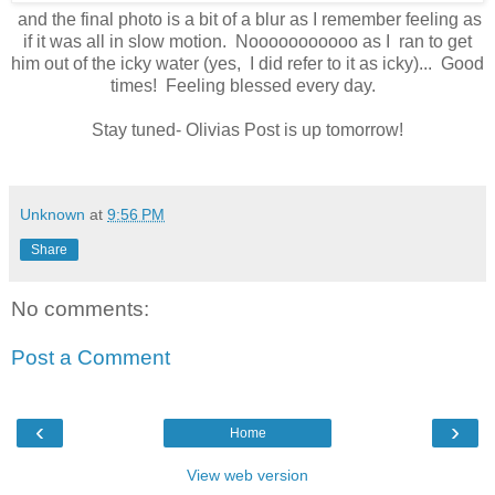
and the final photo is a bit of a blur as I remember feeling as
if it was all in slow motion. Nooooooooooo as I ran to get
him out of the icky water (yes, I did refer to it as icky)... Good
times! Feeling blessed every day.
Stay tuned- Olivias Post is up tomorrow!
Unknown
at
9:56 PM
Share
No comments:
Post a Comment
‹
›
Home
View web version