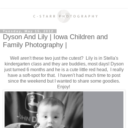
Tuesday, May 15, 2012
Dyson And Lily | Iowa Children and
Family Photography |
Well aren't these two just the cutest? Lily is in Stella's
kindergarten class and they are buddies, most days! Dyson
just turned 6 months and he is a cute little red head, I really
have a soft-spot for that. I haven't had much time to post
since the weekend but I wanted to share some goodies.
Enjoy!