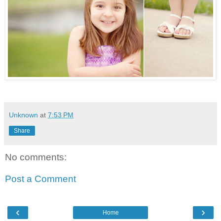
Unknown
at
7:53 PM
Share
No comments:
Post a Comment
‹
›
Home